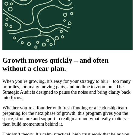
Growth moves quickly – and often
without a clear plan.
When you’re growing, it’s easy for your strategy to blur – too many
priorities, too many moving parts, and no time to zoom out. The
Strategic Audit is designed to pause the noise and bring clarity back
into focus.
Whether you’re a founder with fresh funding or a leadership team
preparing for the next phase of growth, this program gives you the
space, structure and support to realign around what really matters –
then build momentum behind it.
This isn’t theory. It’s calm, practical, high-trust work that helps you