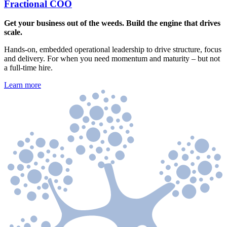
Fractional COO
Get your business out of the weeds. Build the engine that drives
scale.
Hands-on, embedded operational leadership to drive structure, focus
and delivery. For when you need momentum and maturity – but not
a full-time hire.
Learn more