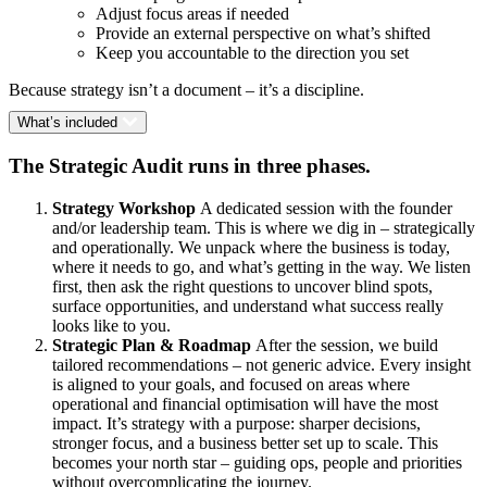
Adjust focus areas if needed
Provide an external perspective on what’s shifted
Keep you accountable to the direction you set
Because strategy isn’t a document – it’s a discipline.
What’s included
The Strategic Audit runs in three phases.
Strategy Workshop
A dedicated session with the founder
and/or leadership team. This is where we dig in – strategically
and operationally. We unpack where the business is today,
where it needs to go, and what’s getting in the way. We listen
first, then ask the right questions to uncover blind spots,
surface opportunities, and understand what success really
looks like to you.
Strategic Plan & Roadmap
After the session, we build
tailored recommendations – not generic advice. Every insight
is aligned to your goals, and focused on areas where
operational and financial optimisation will have the most
impact. It’s strategy with a purpose: sharper decisions,
stronger focus, and a business better set up to scale. This
becomes your north star – guiding ops, people and priorities
without overcomplicating the journey.