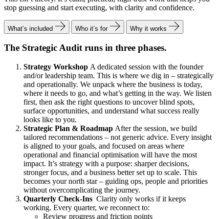
stop guessing and start executing, with clarity and confidence.
What’s included
Who it’s for
Why it works
The Strategic Audit runs in three phases.
Strategy Workshop
A dedicated session with the founder
and/or leadership team. This is where we dig in – strategically
and operationally. We unpack where the business is today,
where it needs to go, and what’s getting in the way. We listen
first, then ask the right questions to uncover blind spots,
surface opportunities, and understand what success really
looks like to you.
Strategic Plan & Roadmap
After the session, we build
tailored recommendations – not generic advice. Every insight
is aligned to your goals, and focused on areas where
operational and financial optimisation will have the most
impact. It’s strategy with a purpose: sharper decisions,
stronger focus, and a business better set up to scale. This
becomes your north star – guiding ops, people and priorities
without overcomplicating the journey.
Quarterly Check-Ins
Clarity only works if it keeps
working. Every quarter, we reconnect to:
Review progress and friction points