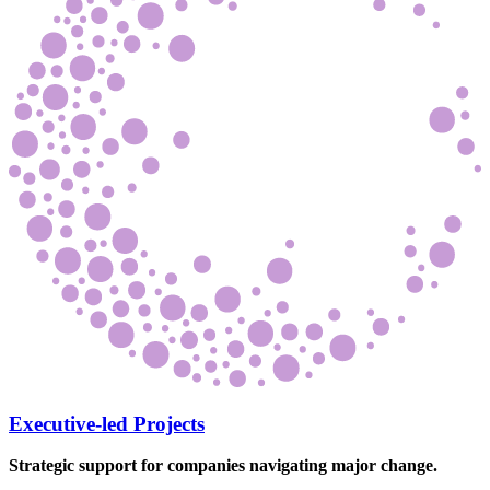
Executive-led Projects
Strategic support for companies navigating major change.