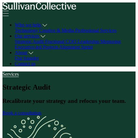
Who we help
Technology
Creative & Media
Professional Services
Our services
Strategic Audit
Fractional COO
Leadership Mentoring
Executive-led Projects
Alignment Sprint
About
Our founder
Contact us
Services
Strategic Audit
Recalibrate your strategy and refocus your team.
Book a consultation