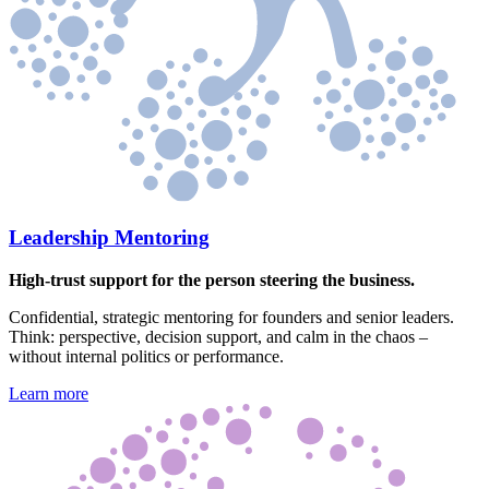
Leadership Mentoring
High-trust support for the person steering the business.
Confidential, strategic mentoring for founders and senior leaders.
Think: perspective, decision support, and calm in the chaos –
without internal politics or performance.
Learn more