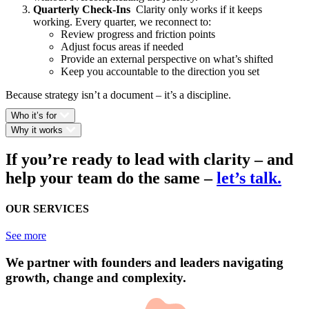
Quarterly Check-Ins
Clarity only works if it keeps
working. Every quarter, we reconnect to:
Review progress and friction points
Adjust focus areas if needed
Provide an external perspective on what’s shifted
Keep you accountable to the direction you set
Because strategy isn’t a document – it’s a discipline.
Who it’s for
Why it works
If you’re ready to lead with clarity – and
help your team do the same
–
let’s talk.
OUR SERVICES
See more
We partner with founders and leaders navigating
growth, change and complexity.