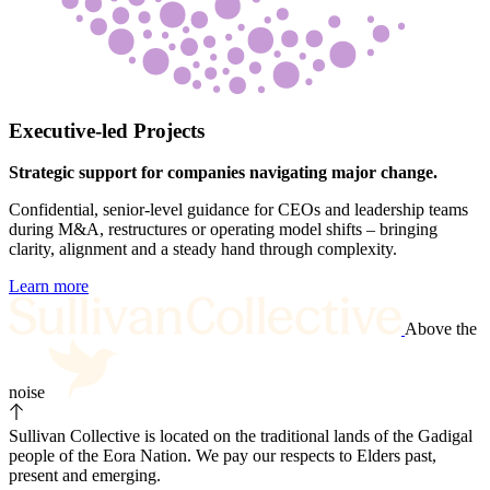
Executive-led Projects
Strategic support for companies navigating major change.
Confidential, senior-level guidance for CEOs and leadership teams
during M&A, restructures or operating model shifts – bringing
clarity, alignment and a steady hand through complexity.
Learn more
Above the
noise
Sullivan Collective is located on the traditional lands of the Gadigal
people of the Eora Nation. We pay our respects to Elders past,
present and emerging.