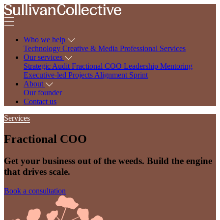
Who we help
Technology
Creative & Media
Professional Services
Our services
Strategic Audit
Fractional COO
Leadership Mentoring
Executive-led Projects
Alignment Sprint
About
Our founder
Contact us
Services
Fractional COO
Get your business out of the weeds. Build the engine
that drives scale.
Book a consultation