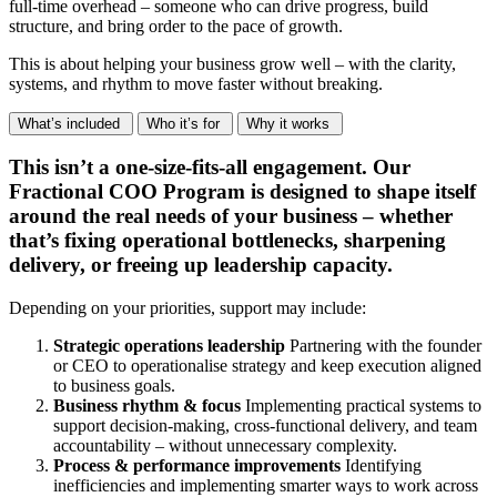
full-time overhead – someone who can drive progress, build
structure, and bring order to the pace of growth.
This is about helping your business grow well – with the clarity,
systems, and rhythm to move faster without breaking.
What’s included
Who it’s for
Why it works
This isn’t a one-size-fits-all engagement. Our
Fractional COO Program is designed to shape itself
around the real needs of your business – whether
that’s fixing operational bottlenecks, sharpening
delivery, or freeing up leadership capacity.
Depending on your priorities, support may include:
Strategic operations leadership
Partnering with the founder
or CEO to operationalise strategy and keep execution aligned
to business goals.
Business rhythm & focus
Implementing practical systems to
support decision-making, cross-functional delivery, and team
accountability – without unnecessary complexity.
Process & performance improvements
Identifying
inefficiencies and implementing smarter ways to work across