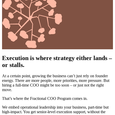
Execution is where strategy either lands –
or stalls.
At a certain point, growing the business can’t just rely on founder
energy. There are more people, more priorities, more pressure. But
hiring a full-time COO might be too soon – or just not the right
move.
That’s where the Fractional COO Program comes in.
We embed operational leadership into your business, part-time but
high-impact. You get senior-level execution support, without the