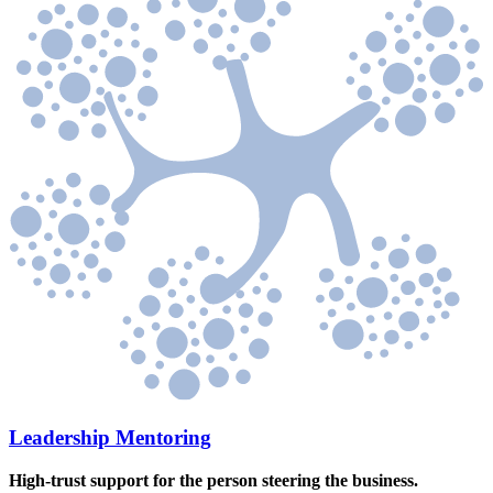
Leadership Mentoring
High-trust support for the person steering the business.