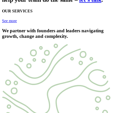
OUR SERVICES
See more
We partner with founders and leaders navigating
growth, change and complexity.