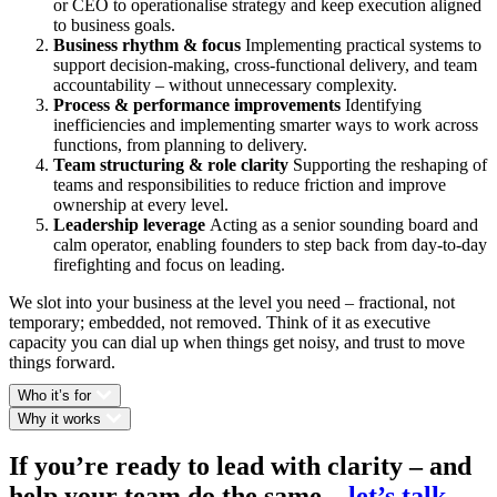
or CEO to operationalise strategy and keep execution aligned
to business goals.
Business rhythm & focus
Implementing practical systems to
support decision-making, cross-functional delivery, and team
accountability – without unnecessary complexity.
Process & performance improvements
Identifying
inefficiencies and implementing smarter ways to work across
functions, from planning to delivery.
Team structuring & role clarity
Supporting the reshaping of
teams and responsibilities to reduce friction and improve
ownership at every level.
Leadership leverage
Acting as a senior sounding board and
calm operator, enabling founders to step back from day-to-day
firefighting and focus on leading.
We slot into your business at the level you need – fractional, not
temporary; embedded, not removed. Think of it as executive
capacity you can dial up when things get noisy, and trust to move
things forward.
Who it’s for
Why it works
If you’re ready to lead with clarity – and
help your team do the same
–
let’s talk
.