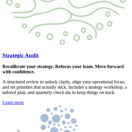
Strategic Audit
Recalibrate your strategy. Refocus your team. Move forward
with confidence.
A structured review to unlock clarity, align your operational focus,
and set priorities that actually stick. Includes a strategy workshop, a
tailored plan, and quarterly check-ins to keep things on track.
Learn more