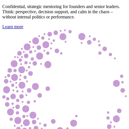
Confidential, strategic mentoring for founders and senior leaders.
Think: perspective, decision support, and calm in the chaos –
without internal politics or performance.
Learn more