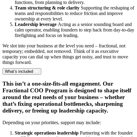
functions, from planning to delivery.
Team structuring & role clarity
Supporting the reshaping of
teams and responsibilities to reduce friction and improve
ownership at every level.
Leadership leverage
Acting as a senior sounding board and
calm operator, enabling founders to step back from day-to-day
firefighting and focus on leading.
We slot into your business at the level you need – fractional, not
temporary; embedded, not removed. Think of it as executive
capacity you can dial up when things get noisy, and trust to move
things forward.
What’s included
This isn’t a one-size-fits-all engagement. Our
Fractional COO Program is designed to shape itself
around the real needs of your business – whether
that’s fixing operational bottlenecks, sharpening
delivery, or freeing up leadership capacity.
Depending on your priorities, support may include:
Strategic operations leadership
Partnering with the founder